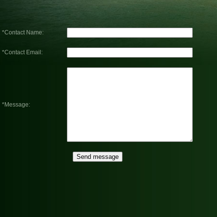
*Contact Name:
*Contact Email:
*Message: