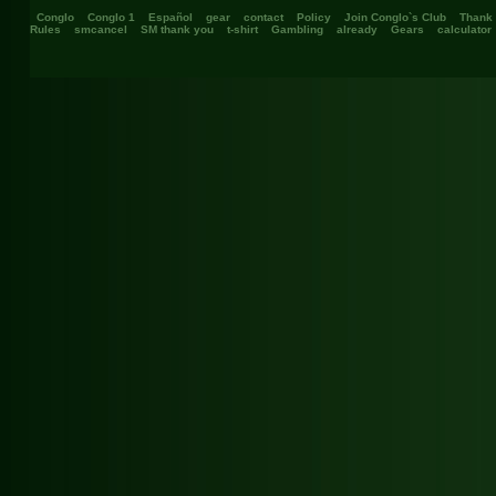
Conglo
Conglo 1
Español
gear
contact
Policy
Join Conglo`s Club
Thank
Rules
smcancel
SM thank you
t-shirt
Gambling
already
Gears
calculator