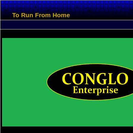
To Run From Home