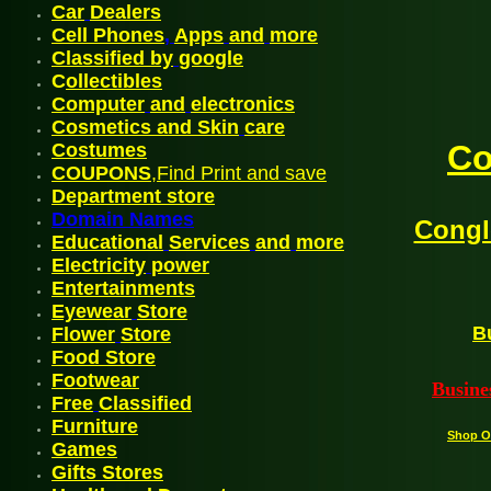
Car
Dealers
Cell Phones
,
Apps
and
more
Classified by
google
C
ollectibles
Computer
and
electronics
Cosmetics and Skin
care
Co
Costum
es
COUPONS
,Find Print and save
Departmen
t
store
Domain Names
Congl
Educational
Services
and
more
Electricity
power
En
tertainments
Eyewear
Store
B
Flower
Store
Food Store
Footwea
r
Busine
Free
Classified
Furniture
Shop O
G
ames
Gifts Stores