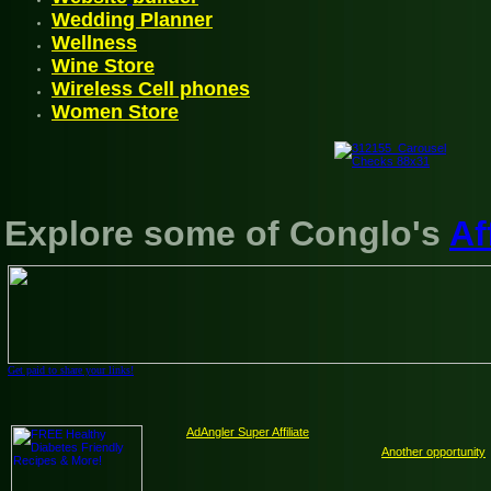
Wedding Planner
Wellnes
s
Wine Store
Wireless
Cell phones
Women Store
Explore some of Conglo's
Af
Get paid to share your links!
AdAngler Super Affiliate
Another opportunity