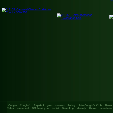
Conglo
Conglo 1
Español
gear
contact
Policy
Join Conglo`s Club
Thank
Rules
smcancel
SM thank you
t-shirt
Gambling
already
Gears
calculator