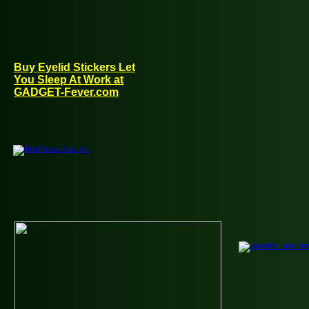
Buy Eyelid Stickers Let
You Sleep At Work at
GADGET-Fever.com