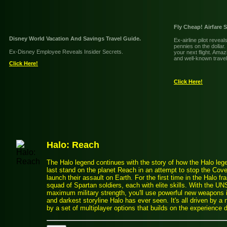
Fly Cheap! Airfare 
Disney World Vacation And Savings Travel Guide.
Ex-airline pilot revea
pennies on the dollar
Ex-Disney Employee Reveals Insider Secrets.
your next flight. Amaz
and well-known travel
Click Here!
Click Here!
Halo: Reach
The Halo legend continues with the story of how the Halo le
last stand on the planet Reach in an attempt to stop the Cov
launch their assault on Earth. For the first time in the Halo fra
squad of Spartan soldiers, each with elite skills. With the 
maximum military strength, you'll use powerful new weapons in
and darkest storyline Halo has ever seen. It's all driven by
by a set of multiplayer options that builds on the experience 