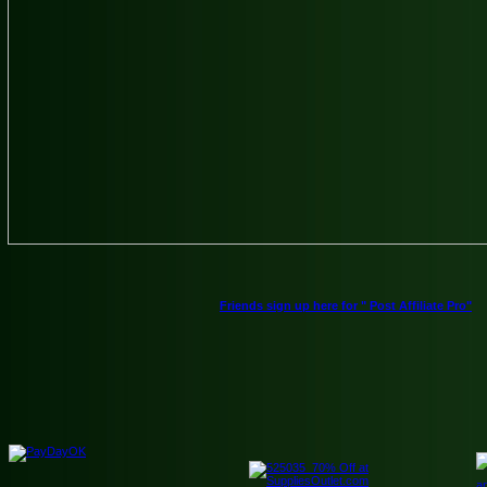
Friends sign up here for " Post Affiliate Pro"