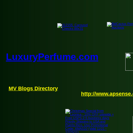
LuxuryPerfume.com
MV Blogs Directory
http://www.apsense