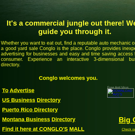
It's a commercial jungle out there! We
guide you through it.
Whether you want to eat out, find a reputable auto mechanic 
a good yard sale Conglo is the place. Conglo provides inexp
advertising for businesses and easy and time saving access f
consumer. Experience an interactive 3-dimensional bu
directory.
Conglo welcomes you.
Free Anti Virus
To
Advertise
US Business
Directory
Pue
rto Rico Directory
Big 
Montana Business
Directory
Find it here at CONGLO'S
MALL
Check out