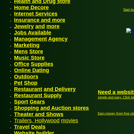
Health and Drug store
Home Decore
Start b
Internet Services
Insurance and more
Jewelry
and
more
Jobs
Available
Management
Agency
Mark
etin
g
Mens
Store
Music Store
Office
Supplies
Online Dating
Outdoor
s
P
et
Shop
Restaurant
and
Delivery
Need a websit
Restaurant Supply
simple and easy. Click h
Sport
Gears
Shopping and Auction stores
Theater and Shows
Earn money from free cla
Trailers, Hollywood
movies
Travel
Deals
Website
builder