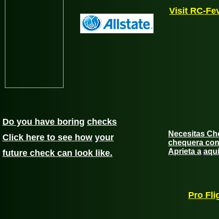
Visit RC-Fe
Do you have boring
checks
Necesitas Ch
Click here to see how
your
chequera con 
Aprieta a
aqu
future check can look
like.
Pro Fli