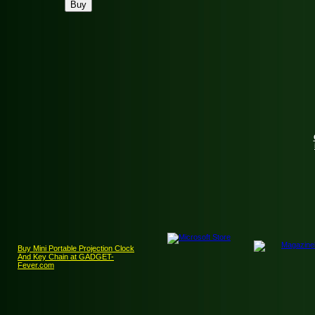
Buy Mini Portable Projection Clock
And Key Chain at GADGET-
Fever.com