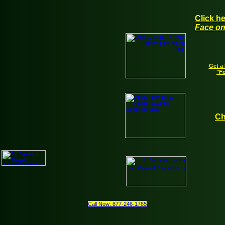
Click h
Face on
Get a 
"Fo
Ch
Call Now: 877-246-1765