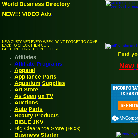
World Business
Directory
NEW!!! VIDEO Ads
.
NEW CUSTOMER EVERY WEEK. DON'T FORGET TO COME
BACK TO CHECK THEM OUT.
GET CONGLONIZED, FIND IT HERE...
Find yo
Affilates
Affiliate Programs
New
Appare
l
Appliance Parts
Aquarium
Supplies
Art Store
As Seen
on TV
A
uctions
Auto
Parts
Beauty
Products
BIBLE JK
V
Big Clearance
Store
(BCS)
Business
Starter