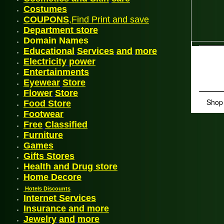
Costum
es
COUPONS
,Find Print and save
Departmen
t
store
Domain Names
Educational
Services
and
more
Electricity
power
En
tertainments
Eyewear
Store
Flower
Store
Shop
Food Store
Footwea
r
Free
Classified
Furniture
G
ames
Gifts Stores
Health and Drug store
Home Decore
Hotels Discounts
Internet Services
Insurance and more
Jewelry
and
more