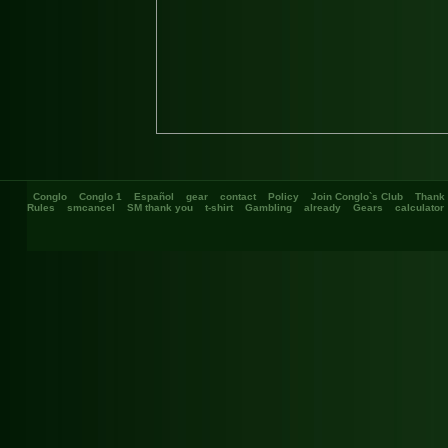
Conglo
Conglo 1
Español
gear
contact
Policy
Join Conglo`s Club
Thank
Rules
smcancel
SM thank you
t-shirt
Gambling
already
Gears
calculator