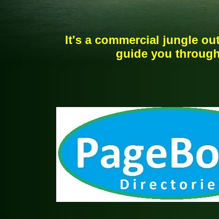
It's a commercial jungle out
guide you through 