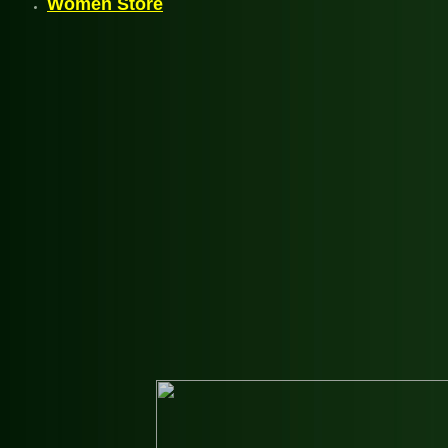
Women Store