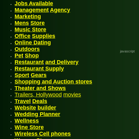
Jobs
Available
Management
Agency
Mark
etin
g
Mens
Store
Music Store
Office
Supplies
Online Dating
Outdoor
s
javascript
P
et
Shop
Restaurant
and
Delivery
Restaurant Supply
Sport
Gears
Shopping and Auction stores
Theater and Shows
Trailers, Hollywood
movies
Travel
Deals
Website
builder
Wedding Planner
Wellnes
s
Wine Store
Wireless
Cell phones