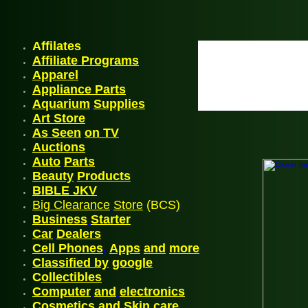
Affilates
Affiliate Programs
Appare
l
Appliance Parts
Aquarium
Supplies
Art Store
As Seen
on TV
A
uctions
Auto
Parts
Beauty
Products
BIBLE JK
V
Big Clearance
Store
(BCS)
Business
Starter
Car
Dealers
Cell Phones
,
Apps
and
more
Classified by
google
C
ollectibles
Computer
and
electronics
Cosmetics and Skin
care