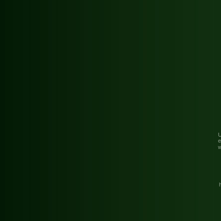
U
e
w